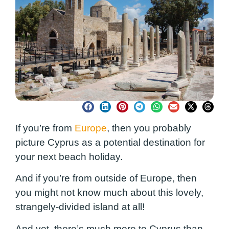
If you’re from
Europe
, then you probably
picture Cyprus as a potential destination for
your next beach holiday.
And if you’re from outside of Europe, then
you might not know much about this lovely,
strangely-divided island at all!
And yet, there’s much more to Cyprus than