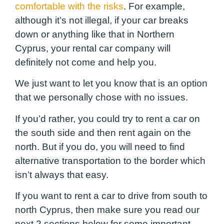
comfortable with the risks
. For example,
although it’s not illegal, if your car breaks
down or anything like that in Northern
Cyprus, your rental car company will
definitely not come and help you.
We just want to let you know that is an option
that we personally chose with no issues.
If you’d rather, you could try to rent a car on
the south side and then rent again on the
north. But if you do, you will need to find
alternative transportation to the border which
isn’t always that easy.
If you want to rent a car to drive from south to
north Cyprus, then make sure you read our
next 2 sections below for some important