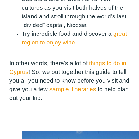
cultures as you visit both halves of the
island and stroll through the world’s last
“divided” capital, Nicosia
Try incredible food and discover a
great
region to enjoy wine
In other words, there’s a lot of
things to do in
Cyprus
! So, we put together this guide to tell
you all you need to know before you visit and
give you a few
sample itineraries
to help plan
out your trip.