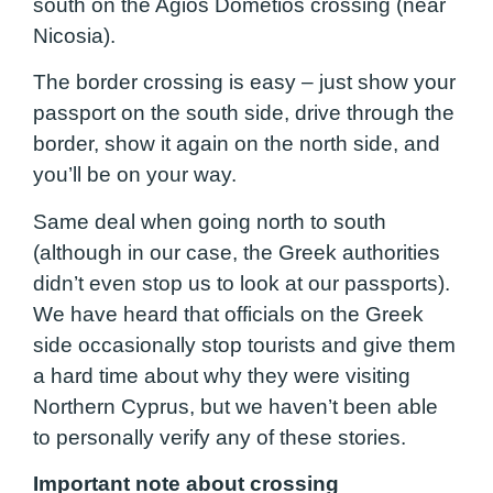
south on the Agios Dometios crossing (near
Nicosia).
The border crossing is easy – just show your
passport on the south side, drive through the
border, show it again on the north side, and
you’ll be on your way.
Same deal when going north to south
(although in our case, the Greek authorities
didn’t even stop us to look at our passports).
We have heard that officials on the Greek
side occasionally stop tourists and give them
a hard time about why they were visiting
Northern Cyprus, but we haven’t been able
to personally verify any of these stories.
Important note about crossing