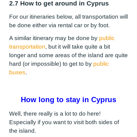
2.7 How to get around in Cyprus
For our itineraries below, all transportation will
be done either via rental car or by foot.
A similar itinerary may be done by
public
transportation
, but it will take quite a bit
longer and some areas of the island are quite
hard (or impossible) to get to by
public
buses
.
How long to stay in Cyprus
Well, there really is a lot to do here!
Especially if you want to visit both sides of
the island.