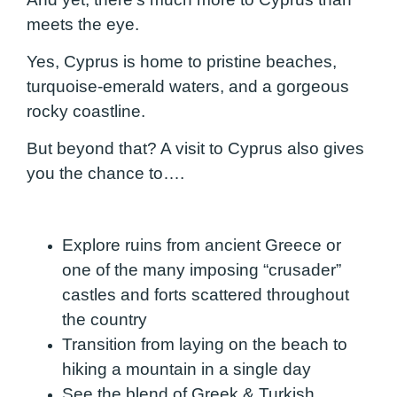
meets the eye.
Yes, Cyprus is home to pristine beaches,
turquoise-emerald waters, and a gorgeous
rocky coastline.
But beyond that? A visit to Cyprus also gives
you the chance to….
Explore ruins from ancient Greece or
one of the many imposing “crusader”
castles and forts scattered throughout
the country
Transition from laying on the beach to
hiking a mountain in a single day
See the blend of Greek & Turkish