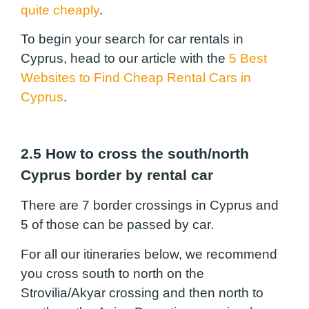
quite cheaply
.
To begin your search for car rentals in
Cyprus, head to our article with the
5 Best
Websites to Find Cheap Rental Cars in
Cyprus
.
2.5 How to cross the south/north
Cyprus border by rental car
There are 7 border crossings in Cyprus and
5 of those can be passed by car.
For all our itineraries below, we recommend
you cross south to north on the
Strovilia/Akyar crossing and then north to