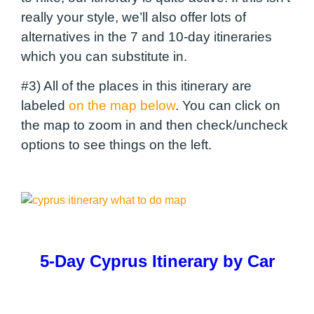
really your style, we’ll also offer lots of
alternatives in the 7 and 10-day itineraries
which you can substitute in.
#3) All of the places in this itinerary are
labeled
on the map below
. You can click on
the map to zoom in and then check/uncheck
options to see things on the left.
5-Day Cyprus Itinerary by Car