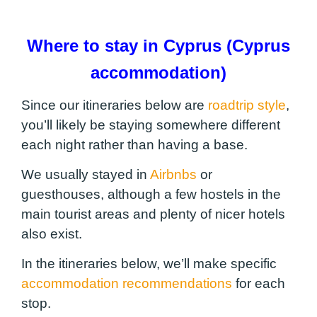
Where to stay in Cyprus (Cyprus
accommodation)
Since our itineraries below are
roadtrip style
,
you’ll likely be staying somewhere different
each night rather than having a base.
We usually stayed in
Airbnbs
or
guesthouses, although a few hostels in the
main tourist areas and plenty of nicer hotels
also exist.
In the itineraries below, we’ll make specific
accommodation recommendations
for each
stop.