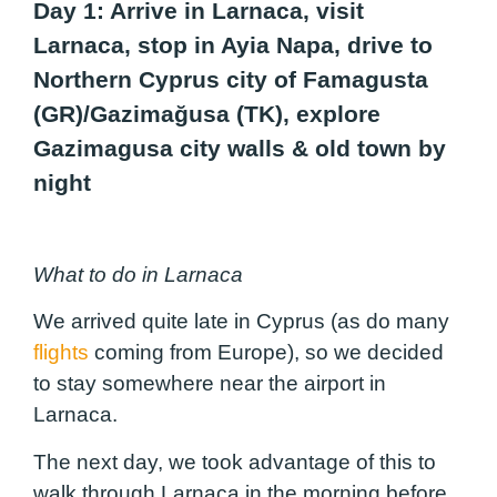
Day 1: Arrive in Larnaca, visit
Larnaca, stop in Ayia Napa, drive to
Northern Cyprus city of Famagusta
(GR)/Gazimağusa (TK), explore
Gazimagusa city walls & old town by
night
What to do in Larnaca
We arrived quite late in Cyprus (as do many
flights
coming from Europe), so we decided
to stay somewhere near the airport in
Larnaca.
The next day, we took advantage of this to
walk through Larnaca in the morning before