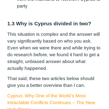
party
1.3 Why is Cyprus divided in two?
This situation is complex and the answer will
vary significantly based on who you ask.
Even when we were there and while trying to
do research before, we found it hard to get a
straight, unbiased answer about what
actually happened.
That said, these two articles below should
give you a better overview than I can.
Cyprus: Why One of the World’s Most
Intractable Conflicts Continues – The New