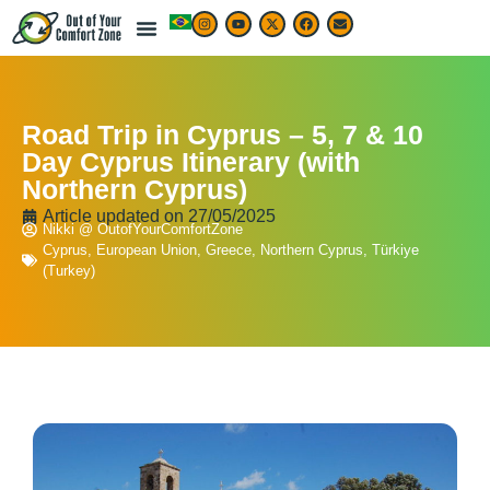
LIVE & WORK ABROAD
TRAVEL ARTICLES
TRAVEL MAP & DESTINATIONS
BEST TRAVEL APPS & RESOURCES
Road Trip in Cyprus – 5, 7 & 10
Day Cyprus Itinerary (with
Northern Cyprus)
Article updated on
27/05/2025
Nikki @ OutofYourComfortZone
Cyprus
,
European Union
,
Greece
,
Northern Cyprus
,
Türkiye
(Turkey)