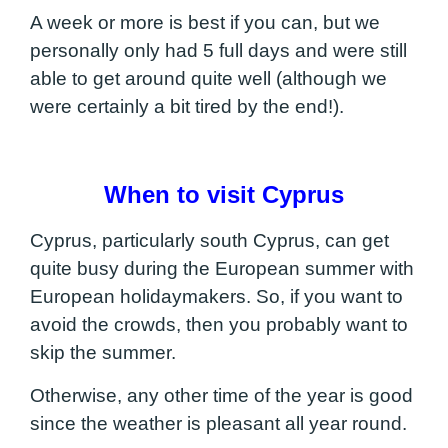
A week or more is best if you can, but we
personally only had 5 full days and were still
able to get around quite well (although we
were certainly a bit tired by the end!).
When to visit Cyprus
Cyprus, particularly south Cyprus, can get
quite busy during the European summer with
European holidaymakers. So, if you want to
avoid the crowds, then you probably want to
skip the summer.
Otherwise, any other time of the year is good
since the weather is pleasant all year round.