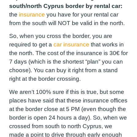
south/north Cyprus border by rental car:
the
insurance
you have for your rental car
from the south will NOT be valid in the north.
So, when you cross the border, you are
required to get a
car insurance
that works in
the north. The cost of the insurance is 30€ for
7 days (which is the shortest “plan” you can
choose). You can buy it right from a stand
right at the border crossing.
We aren’t 100% sure if this is true, but some
places have said that these insurance offices
at the border close at 5 PM (even though the
border is open 24 hours a day). So, when we
crossed from south to north Cyprus, we
made a point to drive through early enough