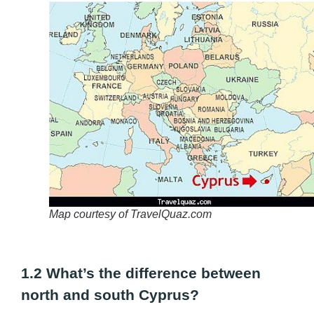
Map courtesy of TravelQuaz.com
1.2 What’s the difference between
north and south Cyprus?