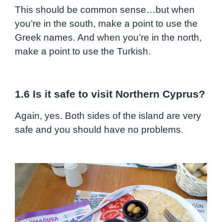
This should be common sense…but when
you’re in the south, make a point to use the
Greek names. And when you’re in the north,
make a point to use the Turkish.
1.6 Is it safe to visit Northern Cyprus?
Again, yes. Both sides of the island are very
safe and you should have no problems.