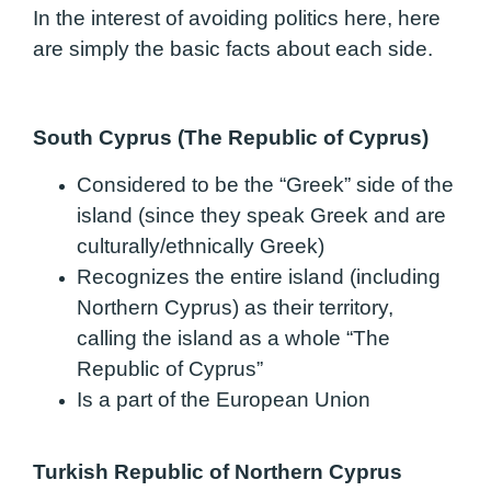
In the interest of avoiding politics here, here
are simply the basic facts about each side.
South Cyprus (The Republic of Cyprus)
Considered to be the “Greek” side of the
island (since they speak Greek and are
culturally/ethnically Greek)
Recognizes the entire island (including
Northern Cyprus) as their territory,
calling the island as a whole “The
Republic of Cyprus”
Is a part of the European Union
Turkish Republic of Northern Cyprus