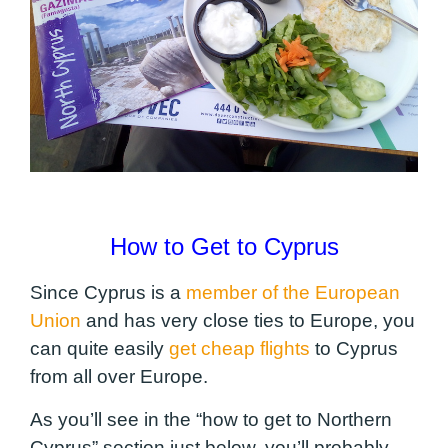
How to Get to Cyprus
Since Cyprus is a
member of the European
Union
and has very close ties to Europe, you
can quite easily
get cheap flights
to Cyprus
from all over Europe.
As you’ll see in the “how to get to Northern
Cyprus” section just below, you’ll probably