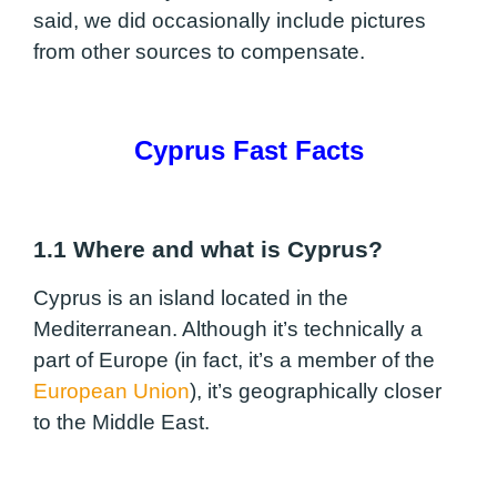
said, we did occasionally include pictures
from other sources to compensate.
Cyprus Fast Facts
1.1 Where and what is Cyprus?
Cyprus is an island located in the
Mediterranean. Although it’s technically a
part of Europe (in fact, it’s a member of the
European Union
), it’s geographically closer
to the Middle East.