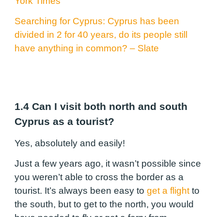
York Times
Searching for Cyprus: Cyprus has been
divided
in 2
for 40 years,
do its
people still
have anything in common? – Slate
1.4 Can I visit both north and south
Cyprus as a tourist?
Yes, absolutely and easily!
Just a few years ago, it wasn’t possible since
you weren’t able to cross the border as a
tourist. It’s always been easy to
get a flight
to
the south, but to get to the north, you would