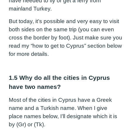
have needed to fly or get a ferry from
mainland Turkey.
But today, it’s possible and very easy to visit
both sides on the same trip (you can even
cross the border by foot). Just make sure you
read my “how to get to Cyprus” section below
for more details.
1.5 Why do all the cities in Cyprus
have two names?
Most of the cities in Cyprus have a Greek
name and a Turkish name. When I give
place names below, I’ll designate which it is
by (Gr) or (Tk).