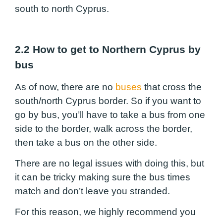
south to north Cyprus.
2.2 How to get to Northern Cyprus by
bus
As of now, there are no
buses
that cross the
south/north Cyprus border. So if you want to
go by bus, you’ll have to take a bus from one
side to the border, walk across the border,
then take a bus on the other side.
There are no legal issues with doing this, but
it can be tricky making sure the bus times
match and don’t leave you stranded.
For this reason, we highly recommend you