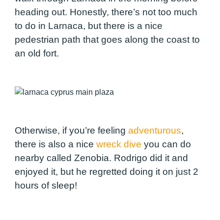
heading out. Honestly, there’s not too much
to do in Larnaca, but there is a nice
pedestrian path that goes along the coast to
an old fort.
Otherwise, if you’re feeling
adventurous
,
there is also a nice
wreck dive
you can do
nearby called Zenobia. Rodrigo did it and
enjoyed it, but he regretted doing it on just 2
hours of sleep!