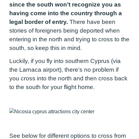
since the south won’t recognize you as
having come into the country through a
legal border of entry.
There have been
stories of foreigners being deported when
entering in the north and trying to cross to the
south, so keep this in mind.
Luckily, if you fly into southern Cyprus (via
the Larnaca airport), there’s no problem if
you cross into the north and then cross back
to the south for your flight home.
See below for different options to cross from