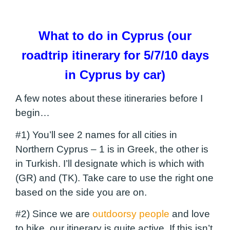
What to do in Cyprus (our
roadtrip itinerary for 5/7/10 days
in Cyprus by car)
A few notes about these itineraries before I
begin…
#1) You’ll see 2 names for all cities in
Northern Cyprus – 1 is in Greek, the other is
in Turkish. I’ll designate which is which with
(GR) and (TK). Take care to use the right one
based on the side you are on.
#2) Since we are
outdoorsy people
and love
to hike, our itinerary is quite active. If this isn’t