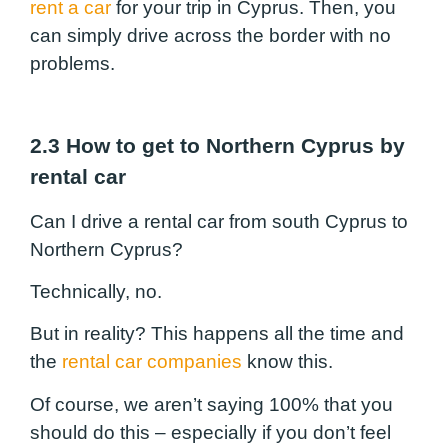
rent a car
for your trip in Cyprus. Then, you
can simply drive across the border with no
problems.
2.3 How to get to Northern Cyprus by
rental car
Can I drive a rental car from south Cyprus to
Northern Cyprus?
Technically, no.
But in reality? This happens all the time and
the
rental car companies
know this.
Of course, we aren’t saying 100% that you
should do this – especially if you don’t feel