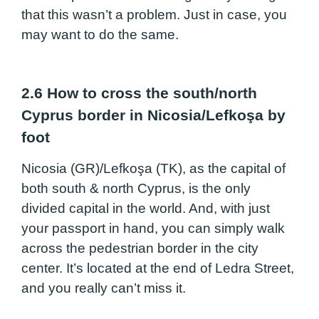
that this wasn’t a problem. Just in case, you
may want to do the same.
2.6 How to cross the south/north
Cyprus border in Nicosia/Lefkoşa by
foot
Nicosia (GR)/Lefkoşa (TK), as the capital of
both south & north Cyprus, is the only
divided capital in the world. And, with just
your passport in hand, you can simply walk
across the pedestrian border in the city
center. It’s located at the end of Ledra Street,
and you really can’t miss it.