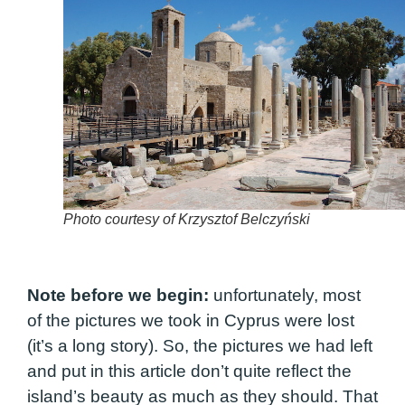
Photo courtesy of Krzysztof Belczyński
Note before we begin:
unfortunately, most
of the pictures we took in Cyprus were lost
(it’s a long story). So, the pictures we had left
and put in this article don’t quite reflect the
island’s beauty as much as they should. That