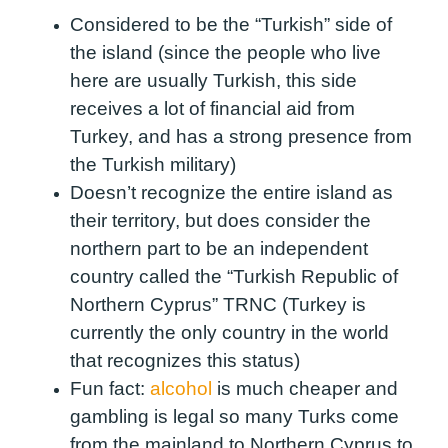
Considered to be the “Turkish” side of
the island (since the people who live
here are usually Turkish, this side
receives a lot of financial aid from
Turkey, and has a strong presence from
the Turkish military)
Doesn’t recognize the entire island as
their territory, but does consider the
northern part to be an independent
country called the “Turkish Republic of
Northern Cyprus” TRNC (Turkey is
currently the only country in the world
that recognizes this status)
Fun fact:
alcohol
is much cheaper and
gambling is legal so many Turks come
from the mainland to Northern Cyprus to