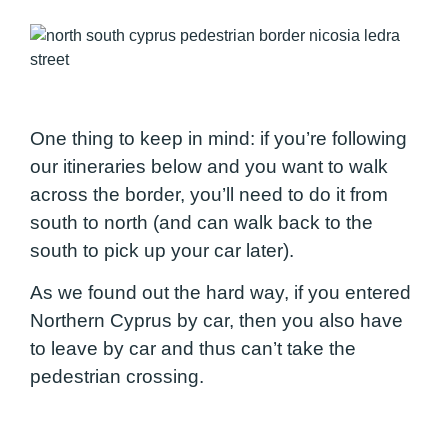
One thing to keep in mind: if you’re following
our itineraries below and you want to walk
across the border, you’ll need to do it from
south to north (and can walk back to the
south to pick up your car later).
As we found out the hard way, if you entered
Northern Cyprus by car, then you also have
to leave by car and thus can’t take the
pedestrian crossing.