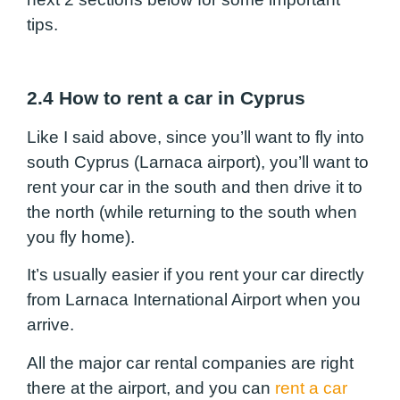
tips.
2.4 How to rent a car in Cyprus
Like I said above, since you’ll want to fly into
south Cyprus (Larnaca airport), you’ll want to
rent your car in the south and then drive it to
the north (while returning to the south when
you fly home).
It’s usually easier if you rent your car directly
from Larnaca International Airport when you
arrive.
All the major car rental companies are right
there at the airport, and you can
rent a car