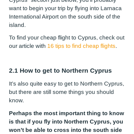
want to begin your trip by flying into Larnaca
International Airport on the south side of the
island.
To find your cheap flight to Cyprus, check out
our article with
16 tips to find cheap flights
.
2.1 How to get to Northern Cyprus
It’s also quite easy to get to Northern Cyprus,
but there are still some things you should
know.
Perhaps the most important thing to know
is that if you fly into Northern Cyprus, you
won’t be able to cross into the south side